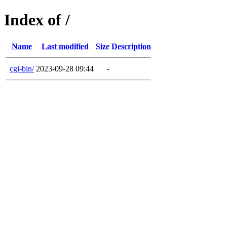
Index of /
Name
Last modified
Size
Description
cgi-bin/
2023-09-28 09:44
-