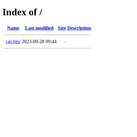
Index of /
Name
Last modified
Size
Description
cgi-bin/
2023-09-28 09:44
-